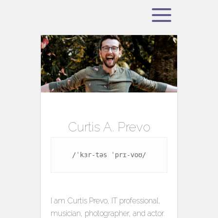
Curtis A. Prevo
/ˈkɜr-təs ˈprɪ-voʊ/
I am Curtis Prevo, IT professional,
musician, photographer, and actor.