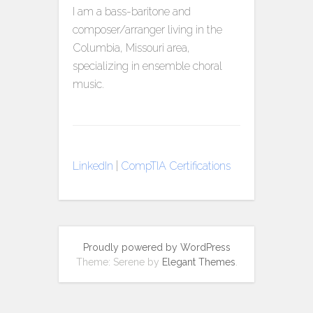
I am a bass-baritone and
composer/arranger living in the
Columbia, Missouri area,
specializing in ensemble choral
music.
LinkedIn
|
CompTIA Certifications
Proudly powered by WordPress
Theme: Serene by
Elegant Themes
.